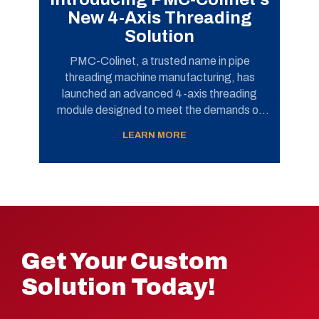
New 4-Axis Threading
Solution
PMC-Colinet, a trusted name in pipe
threading machine manufacturing, has
launched an advanced 4-axis threading
module designed to meet the demands of
today’s pipe finishing operations. This new
LEARN MORE
solution has successfully passed
performance testing for...
Get Your Custom
Solution Today!