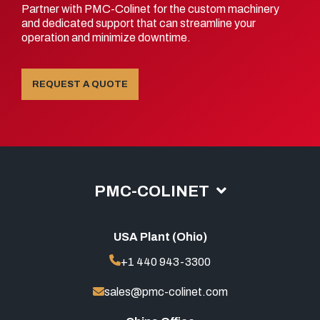
Partner with PMC-Colinet for the custom machinery
and dedicated support that can streamline your
operation and minimize downtime.
REQUEST A QUOTE
PMC-COLINET
USA Plant (Ohio)
+1 440 943-3300
sales@pmc-colinet.com