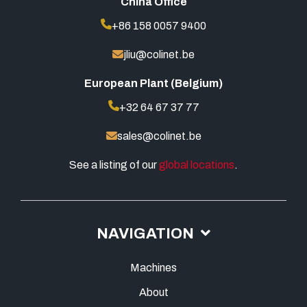
China Office
+86 158 0057 9400
jliu@colinet.be
European Plant (Belgium)
+32 64 67 37 77
sales@colinet.be
See a listing of our
global locations
.
NAVIGATION
Machines
About