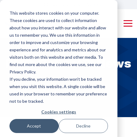
Skip
Our Global Locations
Careers
to
This website stores cookies on your computer.
the
These cookies are used to collect information
main
Tog
content.
about how you interact with our website and allow
Me
us to remember you. We use this information in
Machines
Pipe Threading Machines
Applying Equipment & Accessories
order to improve and customize your browsing
Rotating Tool
Coupling
experience and for analytics and metrics about our
Pipe (RTP)
Applying
visitors both on this website and other media. To
PMC-Colinet
PMC-Colinet™ News
Threading
Machines
designs and
find out more about the cookies we use, see our
builds high-
Machines
Privacy Policy.
performance,
Protector
If you decline, your information won’t be tracked
custom pipe
Rotating
Appliers,
when you visit this website. A single cookie will be
threading and
Product Pipe
Drifters &
Home
Resources
News
used in your browser to remember your preference
coupling
(RPP)
Triangular
machines for
not to be tracked.
Threading
Stampers
OCTG and
Cookies settings
industrial
Machines
manufacturing,
Rail Machines
delivering
Accept
Decline
Coupling Threading Machines
efficiency,
Cut-off Machines
Rotating