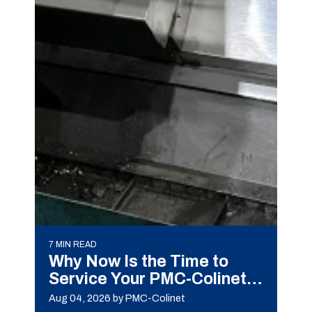
7 MIN READ
Why Now Is the Time to
Service Your PMC-Colinet
Machine
Aug 04, 2026
by PMC-Colinet