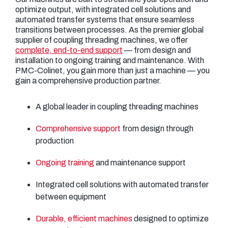
optimize output, with integrated cell solutions and
automated transfer systems that ensure seamless
transitions between processes. As the premier global
supplier of coupling threading machines, we offer
complete, end-to-end support
— from design and
installation to ongoing training and maintenance. With
PMC-Colinet, you gain more than just a machine — you
gain a comprehensive production partner.
A global leader in coupling threading machines
Comprehensive support
from design through
production
Ongoing training
and maintenance support
Integrated cell solutions with automated transfer
between equipment
Durable, efficient machines
designed to optimize