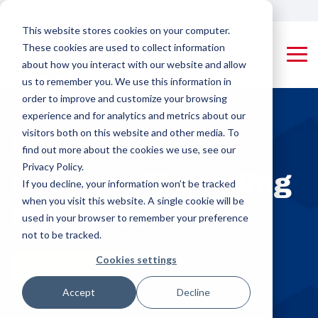
Skip
Our Global Locations
Careers
to
This website stores cookies on your computer.
the
These cookies are used to collect information
main
Tog
content.
about how you interact with our website and allow
Me
us to remember you. We use this information in
Machines
Pipe Threading Machines
Applying Equipment & Accessories
order to improve and customize your browsing
Rotating Tool
Coupling
experience and for analytics and metrics about our
Pipe (RTP)
Applying
visitors both on this website and other media. To
PMC-Colinet
World-Class
Threading
Machines
designs and
find out more about the cookies we use, see our
builds high-
Machines
Privacy Policy.
Coupling Threading
performance,
Protector
If you decline, your information won’t be tracked
custom pipe
Rotating
Appliers,
when you visit this website. A single cookie will be
threading and
Machines
Product Pipe
Drifters &
used in your browser to remember your preference
coupling
(RPP)
Triangular
machines for
not to be tracked.
Threading
Stampers
OCTG and
Cookies settings
industrial
Machines
REQUEST A QUOTE
manufacturing,
Rail Machines
delivering
Accept
Decline
Coupling Threading Machines
efficiency,
Cut-off Machines
Rotating