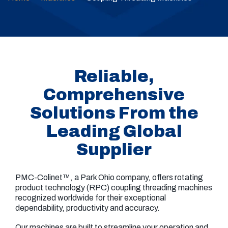
Reliable,
Comprehensive
Solutions From the
Leading Global
Supplier
PMC-Colinet™, a Park Ohio company, offers rotating
product technology (RPC) coupling threading machines
recognized worldwide for their exceptional
dependability, productivity and accuracy.
Our machines are built to streamline your operation and