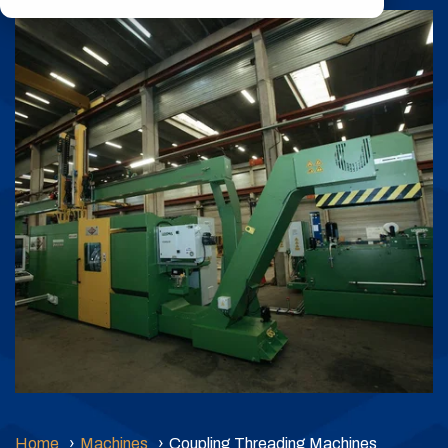
durability, and
Product
expert-backed
Coupling
reliability.
(RPC)
Learn More
Threading
Machines
Home
Machines
Coupling Threading Machines