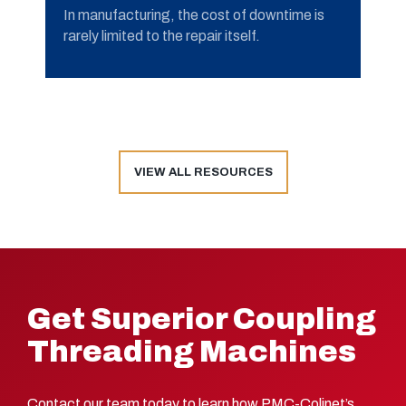
In manufacturing, the cost of downtime is
rarely limited to the repair itself.
VIEW ALL RESOURCES
Get Superior Coupling
Threading Machines
Contact our team today to learn how PMC-Colinet’s