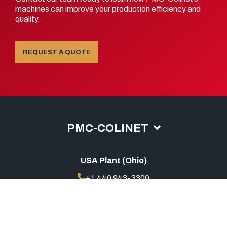
machines can improve your production efficiency and
quality.
REQUEST A QUOTE
PMC-COLINET
USA Plant (Ohio)
+1 440 943-3300
sales@pmc-colinet.com
China Office