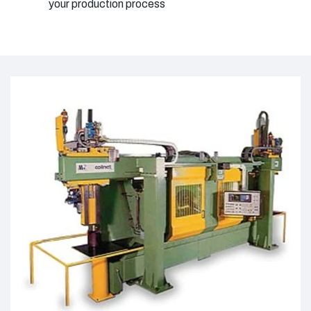
your production process