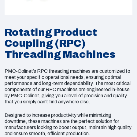
Rotating Product
Coupling (RPC)
Threading Machines
PMC-Colinet’s RPC threading machines are customized to
meet your specific operational needs, ensuring optimal
performance and long-term dependability. The most critical
components of our RPC machines are engineered in-house
by PMC-Colinet, giving you a level of precision and quality
that you simply can’t find anywhere else.
Designed to increase productivity while minimizing
downtime, these machines are the perfect solution for
manufacturers looking to boost output, maintain high quality
and ensure smooth, efficient production.