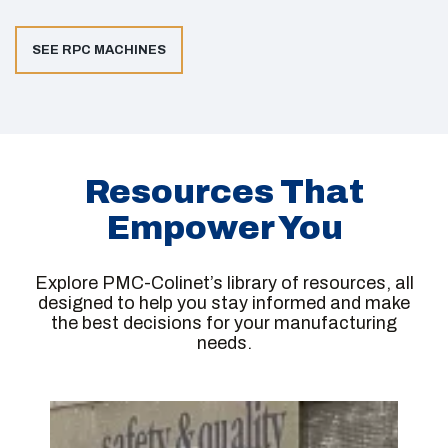
SEE RPC MACHINES
Resources That
Empower You
Explore PMC-Colinet’s library of resources, all
designed to help you stay informed and make
the best decisions for your manufacturing
needs.