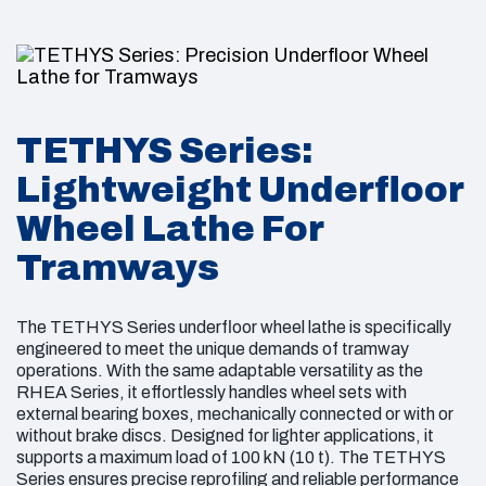
Monolithic wheels
Wheel Outside Diameter: 750 mm to 900 mm
Wheels with flanged brake discs
Max Load per Wheel Set: 150 kN (15 t)
Series of Brake Discs
Series of Wheel Sets That Can Be Machined:
TETHYS Series:
Monolithic discs fixed on the shaft
With external bearing boxes
Lightweight Underfloor
Sectored discs fixed on the shaft
Mechanically connected
Wheel Lathe For
Monolithic discs flanged on the inside or on
With or without brake disc
Tramways
the outside of the wheel
Capability to Re-Machine Brake Discs: Yes
Sectored discs flanged on the inside or on the
outside of the wheel
The TETHYS Series underfloor wheel lathe is specifically
engineered to meet the unique demands of tramway
2
operations. With the same adaptable versatility as the
Max Chip Size: 10 mm
RHEA Series, it effortlessly handles wheel sets with
external bearing boxes, mechanically connected or with or
without brake discs. Designed for lighter applications, it
supports a maximum load of 100 kN (10 t). The TETHYS
Series ensures precise reprofiling and reliable performance