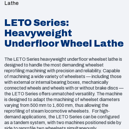
LETO Series:
Heavyweight
Underfloor Wheel Lathe
The LETO Series heavyweight underfloor wheelset lathe is
designed to handle the most demanding wheelset
reprofiling machining with precision and reliability. Capable
of machining a wide variety of wheelsets — including those
with external or internal bearing boxes, mechanically
connected wheels and wheels with or without brake discs —
the LETO Series offers unmatched versatility. The machine
is designed to adapt the machining of wheelset diameters
varying from 500 mm to 1,600 mm, thus allowing the
reprofiling of steam locomotive wheelsets. For high-
demand applications, the LETO Series can be configured
as a tandem system, with two machines positioned side by
side to reprofile two wheelsets simultaneously.