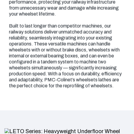
performance, protecting your railway infrastructure
from unnecessary wear and damage while increasing
your wheelset lifetime.
Built to last longer than competitor machines, our
railway solutions deliver unmatched accuracy and
reliability, seamlessly integrating into your existing
operations. These versatile machines can handle
wheelsets with or without brake discs, wheelsets with
internal or external bearing boxes, and can even be
configured in a tandem system to machine two
wheelsets simultaneously — significantly increasing
production speed. With a focus on durability, efficiency
and adaptability, PMC-Colinet’s wheelsets lathes are
the perfect choice for the reprofiling of wheelsets.