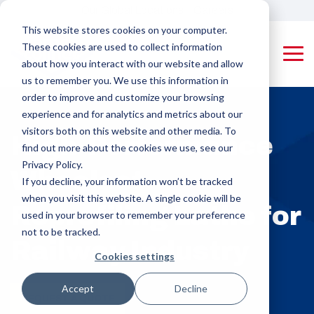
Skip
Our Global Locations
Careers
to
This website stores cookies on your computer.
the
These cookies are used to collect information
main
Tog
content.
about how you interact with our website and allow
Me
us to remember you. We use this information in
Machines
Pipe Threading Machines
Applying Equipment & Accessories
order to improve and customize your browsing
Rotating Tool
Coupling
experience and for analytics and metrics about our
Pipe (RTP)
Applying
visitors both on this website and other media. To
PMC-Colinet
High-Performance
Threading
Machines
designs and
find out more about the cookies we use, see our
builds high-
Machines
Privacy Policy.
Wheelset
performance,
Protector
If you decline, your information won’t be tracked
custom pipe
Rotating
Appliers,
when you visit this website. A single cookie will be
threading and
Reprofiling Lathe for
Product Pipe
Drifters &
used in your browser to remember your preference
coupling
(RPP)
Triangular
machines for
not to be tracked.
Railway Industry
Threading
Stampers
OCTG and
Cookies settings
industrial
Machines
manufacturing,
Rail Machines
delivering
Accept
Decline
Coupling Threading Machines
REQUEST A QUOTE
efficiency,
Cut-off Machines
Rotating