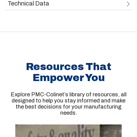
Technical Data
Used Standards: European Norms 2006/42/CE
Wheel Outside Diameter: 540 mm to 1450 mm
Max Load per Wheel Set: 50 kN (5 t)
Resources That
Series of Wheel Sets That Can Be Machined:
Empower You
With external bearing boxes
With internal bearing boxes
Explore PMC-Colinet’s library of resources, all
designed to help you stay informed and make
With or without brake disc
the best decisions for your manufacturing
needs.
Series of Wheels That Can Be Machined
Monolithic wheels with conical or corrugated
rim