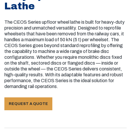
Lathe
Mechanically connected
With or without brake disc
The CEOS Series upfloor wheel lathe is built for heavy-duty
precision and unmatched versatility. Designed to reprofile
Capability to Re-Machine Brake Discs: Yes
wheelsets that have been removed from the railway cars, it
handles a maximum load of 50 kN (5 t) per wheelset. The
CEOS Series goes beyond standard reprofiling by offering
the capability to machine a wide range of brake disc
configurations. Whether you require monolithic discs fixed
on the shaft, sectored discs or flanged discs — inside or
outside the wheel — the CEOS Series delivers consistent,
high-quality results. With its adaptable features and robust
performance, the CEOS Series is the ideal solution for
demanding rail operations.
REQUEST A QUOTE