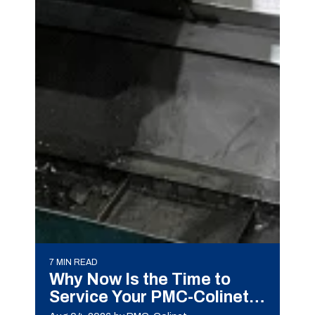
7 MIN READ
Why Now Is the Time to
Service Your PMC-Colinet
Machine