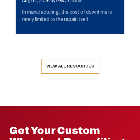
Aug 04, 2026
by PMC-Colinet
In manufacturing, the cost of downtime is
rarely limited to the repair itself.
VIEW ALL RESOURCES
Get Your Custom