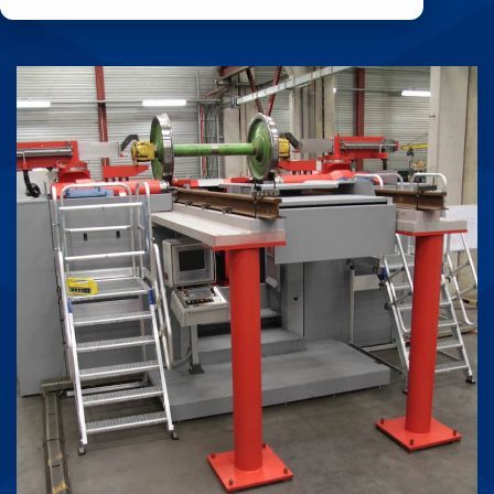
durability, and
Product
expert-backed
Coupling
reliability.
(RPC)
Learn More
Threading
Machines