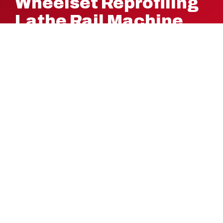
Wheelset Reprofiling
Lathe Rail Machine
Solution Today!
Ready to optimize your rail operations with precision
and efficiency? Request a quote now to discover how
PMC-Colinet’s high-performance wheelset reprofiling
lathes can support your manufacturing process.
REQUEST A QUOTE
PMC-COLINET