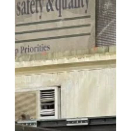
Monolithic wheels
Wheels with flanged brake discs
Series of Brake Discs
Monolithic discs fixed on the shaft
Sectored discs fixed on the shaft
Monolithic discs flanged on the inside or on
the outside of the wheel
Sectored discs flanged on the inside or on the
outside of the wheel
The machine is capable of refacing the brake disk;
however, this should be confirmed on a case-by-
case basis due to the wide variety of brake disks.
2
Max Chip Size: 10 mm