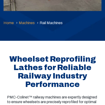
Home
Machines
Rail Machines
Wheelset Reprofiling
Lathes for Reliable
Railway Industry
Performance
PMC-Colinet™ railway machines are expertly designed
to ensure wheelsets are precisely reprofiled for optimal