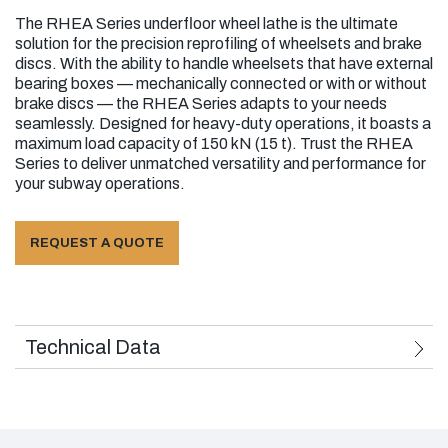
The RHEA Series underfloor wheel lathe is the ultimate
Series of Wheel Sets That Can Be Machined:
solution for the precision reprofiling of wheelsets and brake
discs. With the ability to handle wheelsets that have external
With external bearing boxes
bearing boxes — mechanically connected or with or without
brake discs — the RHEA Series adapts to your needs
With internal bearing boxes
seamlessly. Designed for heavy-duty operations, it boasts a
maximum load capacity of 150 kN (15 t). Trust the RHEA
Mechanically connected
Series to deliver unmatched versatility and performance for
your subway operations.
With or without brake disc
Can reprofile standalone bogies or
REQUEST A QUOTE
standalone wheel sets as long as the
external preloads are used and considering
they are hoisted by the crane to reach the
working position.
Technical Data
Series of Wheels That Can Be Machined
Monolithic wheels with conical or corrugated
rim
Used Standards: European Norms 2006/42/CE